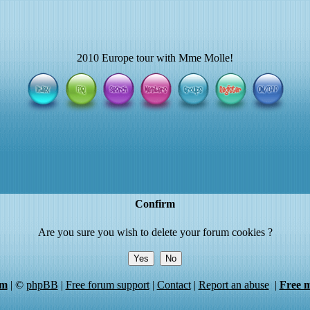
2010 Europe tour with Mme Molle!
Confirm
Are you sure you wish to delete your forum cookies ?
um
|
©
phpBB
|
Free forum support
|
Contact
|
Report an abuse
|
Free 