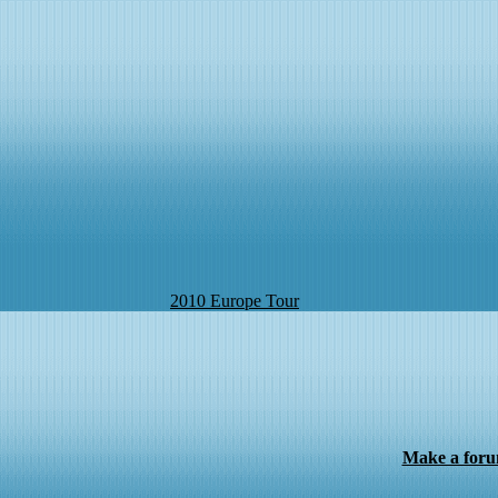
2010 Europe Tour
Make a for