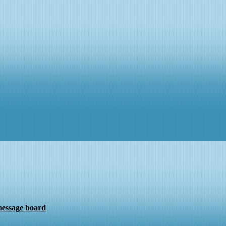
message board