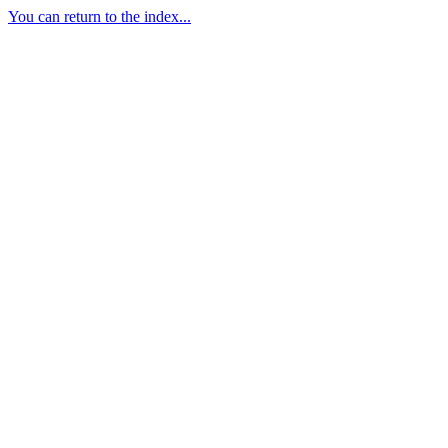
You can return to the index...