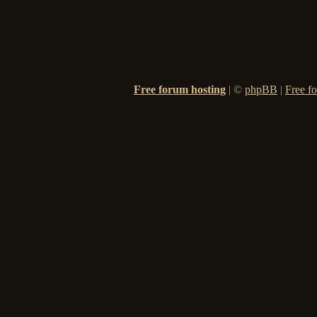
Free forum hosting
|
©
phpBB
|
Free f