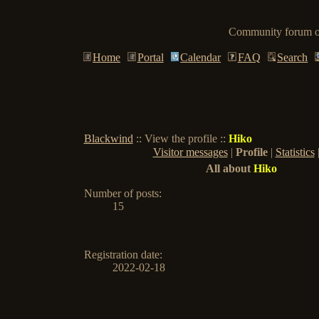
Community forum of
Home
Portal
Calendar
FAQ
Search
Blackwind
:: View the profile ::
Hiko
Visitor messages
|
Profile
|
Statistics
All about
Hiko
Number of posts
:
15
Registration date:
2022-02-18