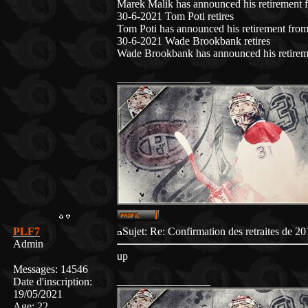
Marek Malik has announced his retirement f
30-6-2021 Tom Poti retires
Tom Poti has announced his retirement from
30-6-2021 Wade Brookbank retires
Wade Brookbank has announced his retireme
_________________
PLF7
Sujet: Re: Confirmation des retraites de
Admin
up
Messages
:
14546
_________________
Date d'inscription
:
19/05/2021
Age
:
22