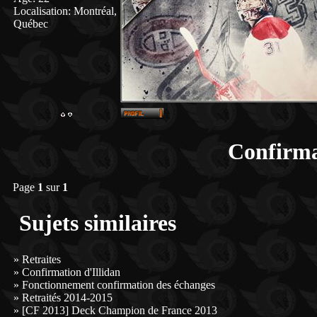
Localisation
:
Montréal,
Québec
Confirma
Page
1
sur
1
Sujets similaires
»
Retraites
»
Confirmation d'Illidan
»
Fonctionnement confirmation des échanges
»
Retraités 2014-2015
»
[CF 2013] Deck Champion de France 2013