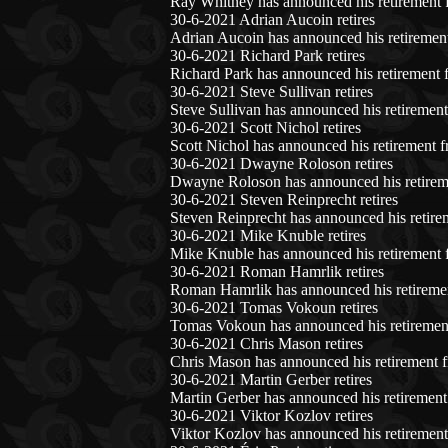
Ray Whitney has announced his retirement 
30-6-2021 Adrian Aucoin retires
Adrian Aucoin has announced his retirement
30-6-2021 Richard Park retires
Richard Park has announced his retirement 
30-6-2021 Steve Sullivan retires
Steve Sullivan has announced his retirement
30-6-2021 Scott Nichol retires
Scott Nichol has announced his retirement f
30-6-2021 Dwayne Roloson retires
Dwayne Roloson has announced his retireme
30-6-2021 Steven Reinprecht retires
Steven Reinprecht has announced his retire
30-6-2021 Mike Knuble retires
Mike Knuble has announced his retirement 
30-6-2021 Roman Hamrlik retires
Roman Hamrlik has announced his retiremen
30-6-2021 Tomas Vokoun retires
Tomas Vokoun has announced his retirement
30-6-2021 Chris Mason retires
Chris Mason has announced his retirement f
30-6-2021 Martin Gerber retires
Martin Gerber has announced his retirement
30-6-2021 Viktor Kozlov retires
Viktor Kozlov has announced his retirement