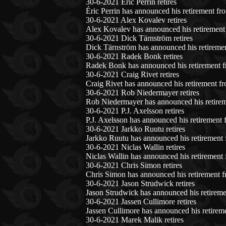
30-6-2021 Éric Perrin retires
Éric Perrin has announced his retirement fr
30-6-2021 Alex Kovalev retires
Alex Kovalev has announced his retirement 
30-6-2021 Dick Tärnström retires
Dick Tärnström has announced his retiremen
30-6-2021 Radek Bonk retires
Radek Bonk has announced his retirement f
30-6-2021 Craig Rivet retires
Craig Rivet has announced his retirement f
30-6-2021 Rob Niedermayer retires
Rob Niedermayer has announced his retirem
30-6-2021 P.J. Axelsson retires
P.J. Axelsson has announced his retirement 
30-6-2021 Jarkko Ruutu retires
Jarkko Ruutu has announced his retirement 
30-6-2021 Niclas Wallin retires
Niclas Wallin has announced his retirement 
30-6-2021 Chris Simon retires
Chris Simon has announced his retirement f
30-6-2021 Jason Strudwick retires
Jason Strudwick has announced his retireme
30-6-2021 Jassen Cullimore retires
Jassen Cullimore has announced his retirem
30-6-2021 Marek Malik retires