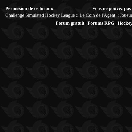
Permission de ce forum:
Vous
ne pouvez pas
Challenge Simulated Hockey League
::
Le Coin de l'Agent
::
Joueur
Forum gratuit
|
Forums RPG
|
Hockey