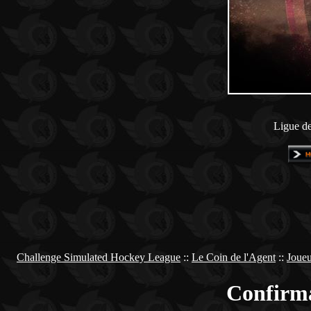
Ligue de
Challenge Simulated Hockey League
::
Le Coin de l'Agent
::
Joueu
Confirma