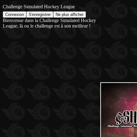
Challenge Simulated Hockey League
Bienvenue dans la Challenge Simulated Hockey
League, là ou le challenge est à son meilleur !