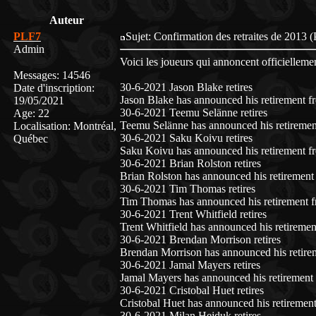
Auteur
PLF7
Sujet: Confirmation des retraites de 201
Admin
Voici les joueurs qui annoncent officiellement
Messages
:
14546
30-6-2021 Jason Blake retires
Date d'inscription
:
Jason Blake has announced his retirement f
19/05/2021
30-6-2021 Teemu Selänne retires
Age
:
22
Teemu Selänne has announced his retiremen
Localisation
:
Montréal,
30-6-2021 Saku Koivu retires
Québec
Saku Koivu has announced his retirement fr
30-6-2021 Brian Rolston retires
Brian Rolston has announced his retirement
30-6-2021 Tim Thomas retires
Tim Thomas has announced his retirement f
30-6-2021 Trent Whitfield retires
Trent Whitfield has announced his retiremen
30-6-2021 Brendan Morrison retires
Brendan Morrison has announced his retire
30-6-2021 Jamal Mayers retires
Jamal Mayers has announced his retirement 
30-6-2021 Cristobal Huet retires
Cristobal Huet has announced his retirement
30-6-2021 Milan Hejduk retires