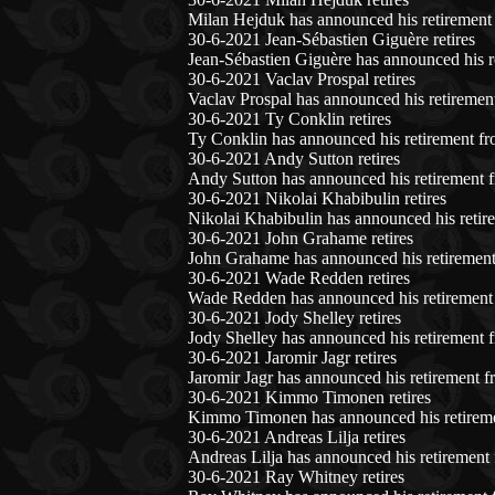
Milan Hejduk has announced his retirement 
30-6-2021 Jean-Sébastien Giguère retires
Jean-Sébastien Giguère has announced his r
30-6-2021 Vaclav Prospal retires
Vaclav Prospal has announced his retiremen
30-6-2021 Ty Conklin retires
Ty Conklin has announced his retirement fr
30-6-2021 Andy Sutton retires
Andy Sutton has announced his retirement f
30-6-2021 Nikolai Khabibulin retires
Nikolai Khabibulin has announced his retir
30-6-2021 John Grahame retires
John Grahame has announced his retirement
30-6-2021 Wade Redden retires
Wade Redden has announced his retirement 
30-6-2021 Jody Shelley retires
Jody Shelley has announced his retirement 
30-6-2021 Jaromir Jagr retires
Jaromir Jagr has announced his retirement f
30-6-2021 Kimmo Timonen retires
Kimmo Timonen has announced his retireme
30-6-2021 Andreas Lilja retires
Andreas Lilja has announced his retirement
30-6-2021 Ray Whitney retires