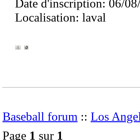
Date d'inscription
:
06/08
Localisation
:
laval
Baseball forum
::
Los Angel
Page
1
sur
1