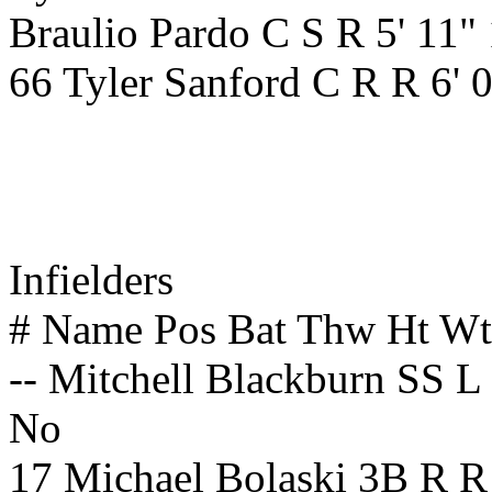
Braulio Pardo C S R 5' 11"
66 Tyler Sanford C R R 6' 
Infielders
# Name Pos Bat Thw Ht W
-- Mitchell Blackburn SS L
No
17 Michael Bolaski 3B R R