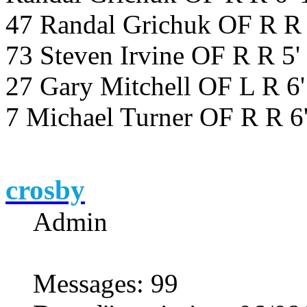
47 Randal Grichuk OF R R 
73 Steven Irvine OF R R 5
27 Gary Mitchell OF L R 6
7 Michael Turner OF R R 6
crosby
Admin
Messages
:
99