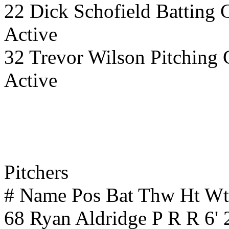
22 Dick Schofield Batting 
Active
32 Trevor Wilson Pitching 
Active
Pitchers
# Name Pos Bat Thw Ht W
68 Ryan Aldridge P R R 6'