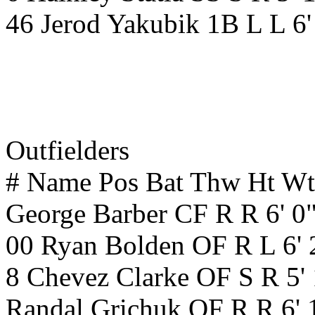
46 Jerod Yakubik 1B L L 6
Outfielders
# Name Pos Bat Thw Ht W
George Barber CF R R 6' 0
00 Ryan Bolden OF R L 6' 
8 Chevez Clarke OF S R 5'
Randal Grichuk OF R R 6' 