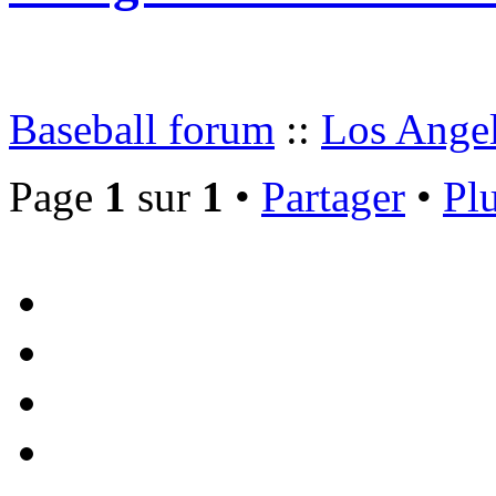
Baseball forum
::
Los Angel
Page
1
sur
1
•
Partager
•
Plu