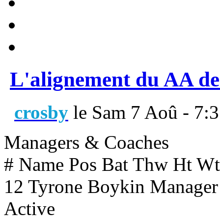
L'alignement du AA de
crosby
le Sam 7 Aoû - 7:
Managers & Coaches
# Name Pos Bat Thw Ht Wt
12 Tyrone Boykin Manager 
Active