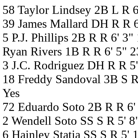
58 Taylor Lindsey 2B L R 
39 James Mallard DH R R 6
5 P.J. Phillips 2B R R 6' 
Ryan Rivers 1B R R 6' 5" 
3 J.C. Rodriguez DH R R 5
18 Freddy Sandoval 3B S R
Yes
72 Eduardo Soto 2B R R 6'
2 Wendell Soto SS S R 5' 
6 Hainley Statia SS S R 5'