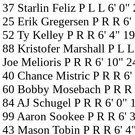
37 Starlin Feliz P L L 6' 0
25 Erik Gregersen P R R 6'
52 Ty Kelley P R R 6' 4" 1
88 Kristofer Marshall P L 
Joe Melioris P R R 6' 10" 
40 Chance Mistric P R R 6'
60 Bobby Mosebach P R R 
84 AJ Schugel P R R 6' 0"
99 Aaron Sookee P R R 6' 
43 Mason Tobin P R R 6' 4