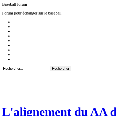
Baseball forum
Forum pour échanger sur le baseball.
L'alignement du AA d