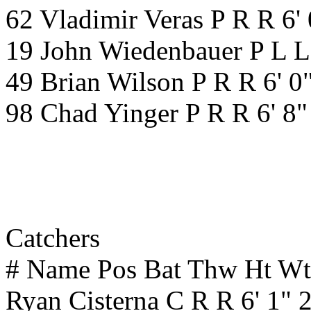
62 Vladimir Veras P R R 6'
19 John Wiedenbauer P L L
49 Brian Wilson P R R 6' 0
98 Chad Yinger P R R 6' 8
Catchers
# Name Pos Bat Thw Ht W
Ryan Cisterna C R R 6' 1"