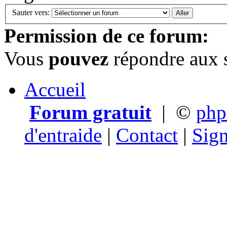
Sauter vers:
Permission de ce forum:
Vous
pouvez
répondre aux s
Accueil
Forum gratuit
|
©
ph
d'entraide
|
Contact
|
Sign