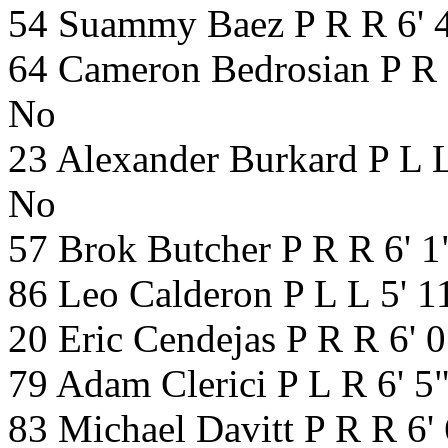
54 Suammy Baez P R R 6' 
64 Cameron Bedrosian P R 
No
23 Alexander Burkard P L L
No
57 Brok Butcher P R R 6' 
86 Leo Calderon P L L 5' 
20 Eric Cendejas P R R 6' 
79 Adam Clerici P L R 6' 5
83 Michael Davitt P R R 6'