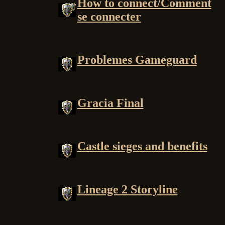
How to connect/Comment
se connecter
Problemes Gameguard
Gracia Final
Castle sieges and benefits
Lineage 2 Storyline