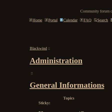
Community forum of
Home
Portal
Calendar
FAQ
Search
Blackwind
::
Administration
::
General Informations
Topics
Sticky: