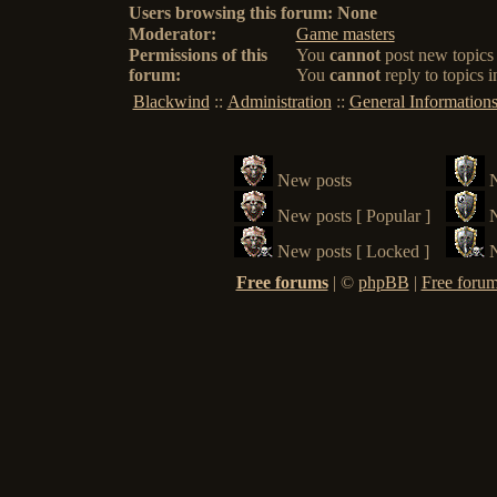
Users browsing this forum: None
Moderator:
Game masters
Permissions of this
You
cannot
post new topics 
forum:
You
cannot
reply to topics i
Blackwind
::
Administration
::
General Information
New posts
New posts [ Popular ]
N
New posts [ Locked ]
N
Free forums
|
©
phpBB
|
Free forum